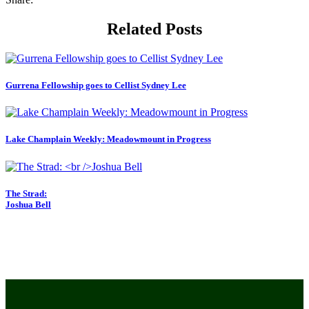
Related Posts
Gurrena Fellowship goes to Cellist Sydney Lee
Lake Champlain Weekly: Meadowmount in Progress
The Strad:
Joshua Bell