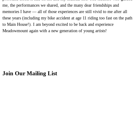
me, the performances we shared, and the many dear friendships and
memories I have — all of those experiences are still vivid to me after all
these years (including my bike accident at age 11 riding too fast on the path
to Main House!). I am beyond excited to be back and experience
Meadowmount again with a new generation of young artists!
Join Our Mailing List