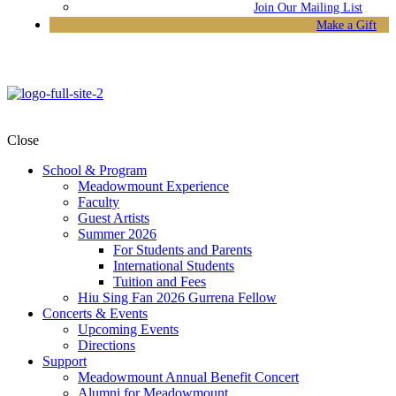
Join Our Mailing List
Make a Gift
Close
School & Program
Meadowmount Experience
Faculty
Guest Artists
Summer 2026
For Students and Parents
International Students
Tuition and Fees
Hiu Sing Fan 2026 Gurrena Fellow
Concerts & Events
Upcoming Events
Directions
Support
Meadowmount Annual Benefit Concert
Alumni for Meadowmount