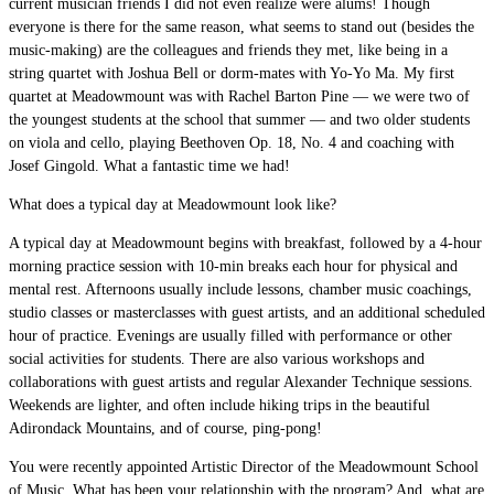
current musician friends I did not even realize were alums! Though
everyone is there for the same reason, what seems to stand out (besides the
music-making) are the colleagues and friends they met, like being in a
string quartet with Joshua Bell or dorm-mates with Yo-Yo Ma. My first
quartet at Meadowmount was with Rachel Barton Pine — we were two of
the youngest students at the school that summer — and two older students
on viola and cello, playing Beethoven Op. 18, No. 4 and coaching with
Josef Gingold. What a fantastic time we had!
What does a typical day at Meadowmount look like?
A typical day at Meadowmount begins with breakfast, followed by a 4-hour
morning practice session with 10-min breaks each hour for physical and
mental rest. Afternoons usually include lessons, chamber music coachings,
studio classes or masterclasses with guest artists, and an additional scheduled
hour of practice. Evenings are usually filled with performance or other
social activities for students. There are also various workshops and
collaborations with guest artists and regular Alexander Technique sessions.
Weekends are lighter, and often include hiking trips in the beautiful
Adirondack Mountains, and of course, ping-pong!
You were recently appointed Artistic Director of the Meadowmount School
of Music. What has been your relationship with the program? And, what are