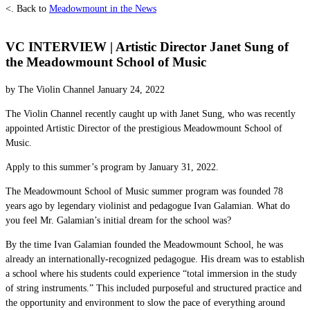
<. Back to
Meadowmount in the News
VC INTERVIEW | Artistic Director Janet Sung of
the Meadowmount School of Music
by The Violin Channel January 24, 2022
The Violin Channel recently caught up with Janet Sung, who was recently
appointed Artistic Director of the prestigious Meadowmount School of
Music.
Apply to this summer’s program by January 31, 2022.
The Meadowmount School of Music summer program was founded 78
years ago by legendary violinist and pedagogue Ivan Galamian. What do
you feel Mr. Galamian’s initial dream for the school was?
By the time Ivan Galamian founded the Meadowmount School, he was
already an internationally-recognized pedagogue. His dream was to establish
a school where his students could experience “total immersion in the study
of string instruments.” This included purposeful and structured practice and
the opportunity and environment to slow the pace of everything around