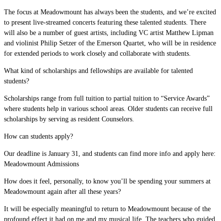
The focus at Meadowmount has always been the students, and we’re excited
to present live-streamed concerts featuring these talented students. There
will also be a number of guest artists, including VC artist Matthew Lipman
and violinist Philip Setzer of the Emerson Quartet, who will be in residence
for extended periods to work closely and collaborate with students.
What kind of scholarships and fellowships are available for talented
students?
Scholarships range from full tuition to partial tuition to “Service Awards”
where students help in various school areas. Older students can receive full
scholarships by serving as resident Counselors.
How can students apply?
Our deadline is January 31, and students can find more info and apply here:
Meadowmount Admissions
How does it feel, personally, to know you’ll be spending your summers at
Meadowmount again after all these years?
It will be especially meaningful to return to Meadowmount because of the
profound effect it had on me and my musical life. The teachers who guided