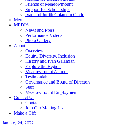
Friends of Meadowmount
Support for Scholarships
Ivan and Judith Galamian Circle
Merch
MEDIA
News and Press
Performance Videos
Photo Gallery
About
Overview
Equity, Diversity, Inclusion
History and Ivan Galamian
Explore the Region
Meadowmount Alumni
Testimonials
Governance and Board of Directors
Staff
Meadowmount Employment
Contact Us
Contact
Join Our Mailing List
Make a Gift
January 24, 2022