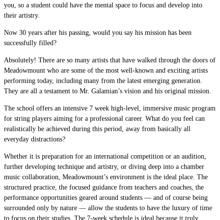
you, so a student could have the mental space to focus and develop into
their artistry.
Now 30 years after his passing, would you say his mission has been
successfully filled?
Absolutely! There are so many artists that have walked through the doors of
Meadowmount who are some of the most well-known and exciting artists
performing today, including many from the latest emerging generation.
They are all a testament to Mr. Galamian’s vision and his original mission.
The school offers an intensive 7 week high-level, immersive music program
for string players aiming for a professional career. What do you feel can
realistically be achieved during this period, away from basically all
everyday distractions?
Whether it is preparation for an international competition or an audition,
further developing technique and artistry, or diving deep into a chamber
music collaboration, Meadowmount’s environment is the ideal place. The
structured practice, the focused guidance from teachers and coaches, the
performance opportunities geared around students — and of course being
surrounded only by nature — allow the students to have the luxury of time
to focus on their studies. The 7-week schedule is ideal because it truly