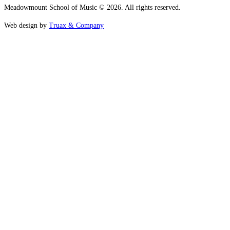
Meadowmount School of Music © 2026. All rights reserved.
Web design by
Truax & Company