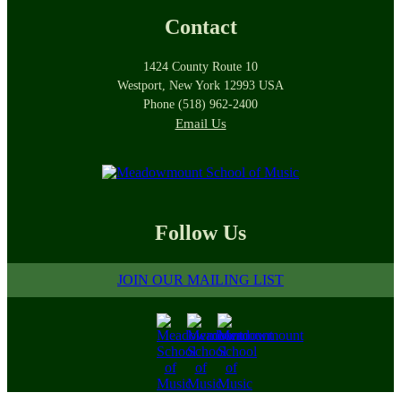
Contact
1424 County Route 10
Westport, New York 12993 USA
Phone (518) 962-2400
Email Us
Follow Us
JOIN OUR MAILING LIST