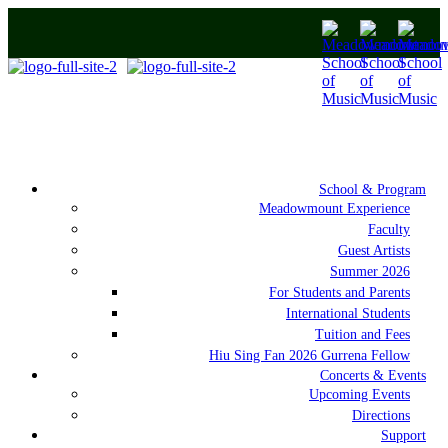
School & Program
Meadowmount Experience
Faculty
Guest Artists
Summer 2026
For Students and Parents
International Students
Tuition and Fees
Hiu Sing Fan 2026 Gurrena Fellow
Concerts & Events
Upcoming Events
Directions
Support