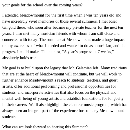
your goals for the school over the coming years?
I attended Meadowmount for the first time when I was ten years old and
have incredibly vivid memories of those several summers. I met Josef
Gingold there, who soon after became my private teacher for the next ten
years. I also met many musician friends with whom I am still close and
connected with today. The summers at Meadowmount made a huge impact
on my awareness of what I needed and wanted to do as a musician, and the
progress I could make. The mantra, “A year’s progress in 7 weeks,”
absolutely holds true.
My goal is to build upon the legacy that Mr. Galamian left. Many traditions
that are at the heart of Meadowmount will continue, but we will work to
further enhance Meadowmount’s reach to students, teachers, and guest
artists, offer additional performing and professional opportunities for
students, and incorporate activities that also focus on the physical and
mental well-being of young artists and establish foundations for longevity
in their careers. We’ll also highlight the chamber music program, which has
always been an integral part of the experience for so many Meadowmount
students.
What can we look forward to hearing this Summer?