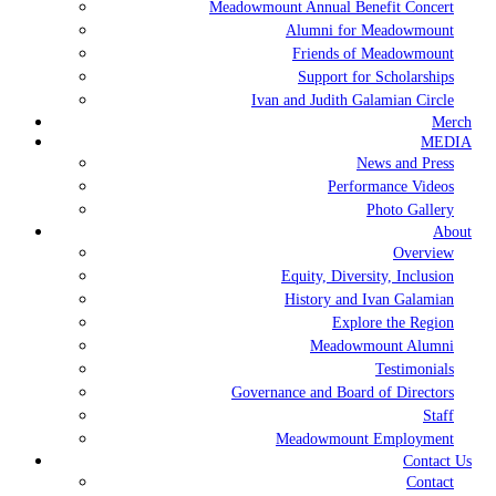
Meadowmount Annual Benefit Concert
Alumni for Meadowmount
Friends of Meadowmount
Support for Scholarships
Ivan and Judith Galamian Circle
Merch
MEDIA
News and Press
Performance Videos
Photo Gallery
About
Overview
Equity, Diversity, Inclusion
History and Ivan Galamian
Explore the Region
Meadowmount Alumni
Testimonials
Governance and Board of Directors
Staff
Meadowmount Employment
Contact Us
Contact