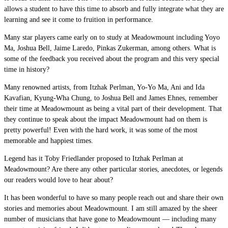
allows a student to have this time to absorb and fully integrate what they are
learning and see it come to fruition in performance.
Many star players came early on to study at Meadowmount including Yoyo
Ma, Joshua Bell, Jaime Laredo, Pinkas Zukerman, among others. What is
some of the feedback you received about the program and this very special
time in history?
Many renowned artists, from Itzhak Perlman, Yo-Yo Ma, Ani and Ida
Kavafian, Kyung-Wha Chung, to Joshua Bell and James Ehnes, remember
their time at Meadowmount as being a vital part of their development. That
they continue to speak about the impact Meadowmount had on them is
pretty powerful! Even with the hard work, it was some of the most
memorable and happiest times.
Legend has it Toby Friedlander proposed to Itzhak Perlman at
Meadowmount? Are there any other particular stories, anecdotes, or legends
our readers would love to hear about?
It has been wonderful to have so many people reach out and share their own
stories and memories about Meadowmount. I am still amazed by the sheer
number of musicians that have gone to Meadowmount — including many