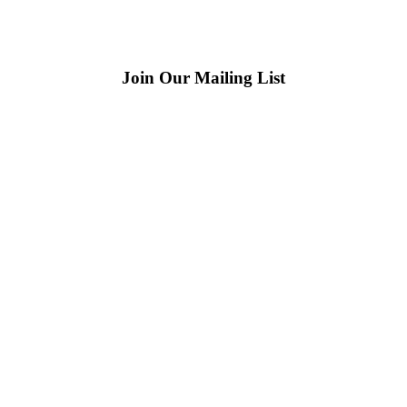
Join Our Mailing List