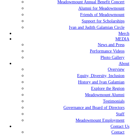
Meadowmount Annual Benefit Concert
Alumni for Meadowmount
Friends of Meadowmount
Support for Scholarships
Ivan and Judith Galamian Circle
Merch
MEDIA
News and Press
Performance Videos
Photo Gallery
About
Overview
Equity, Diversity, Inclusion
History and Ivan Galamian
Explore the Region
Meadowmount Alumni
Testimonials
Governance and Board of Directors
Staff
Meadowmount Employment
Contact Us
Contact