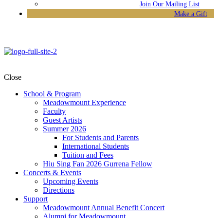
Join Our Mailing List
Make a Gift
Close
School & Program
Meadowmount Experience
Faculty
Guest Artists
Summer 2026
For Students and Parents
International Students
Tuition and Fees
Hiu Sing Fan 2026 Gurrena Fellow
Concerts & Events
Upcoming Events
Directions
Support
Meadowmount Annual Benefit Concert
Alumni for Meadowmount