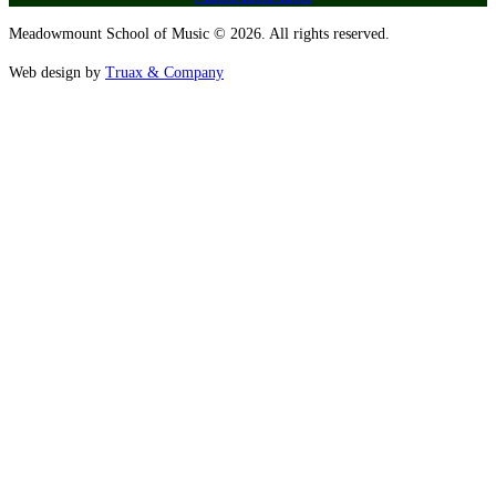
Meadowmount School of Music © 2026. All rights reserved.
Web design by
Truax & Company