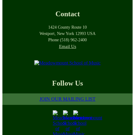
Contact
1424 County Route 10
Westport, New York 12993 USA
Phone (518) 962-2400
Email Us
Follow Us
JOIN OUR MAILING LIST