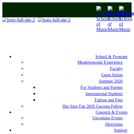
School & Program
Meadowmount Experience
Faculty
Guest Artists
Summer 2026
For Students and Parents
International Students
Tuition and Fees
Hiu Sing Fan 2026 Gurrena Fellow
Concerts & Events
Upcoming Events
Directions
Support