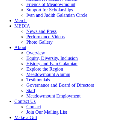
Friends of Meadowmount
Support for Scholarships
Ivan and Judith Galamian Circle
Merch
MEDIA
News and Press
Performance Videos
Photo Gallery
About
Overview
Equity, Diversity, Inclusion
History and Ivan Galamian
Explore the Region
Meadowmount Alumni
Testimonials
Governance and Board of Directors
Staff
Meadowmount Employment
Contact Us
Contact
Join Our Mailing List
Make a Gift