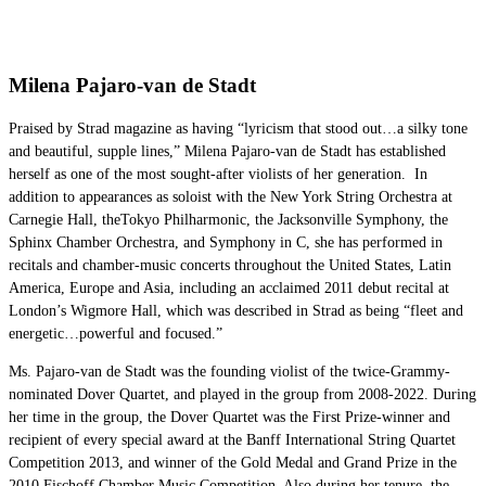
Milena Pajaro-van de Stadt
Praised by Strad magazine as having “lyricism that stood out…a silky tone
and beautiful, supple lines,” Milena Pajaro-van de Stadt has established
herself as one of the most sought-after violists of her generation. In
addition to appearances as soloist with the New York String Orchestra at
Carnegie Hall, theTokyo Philharmonic, the Jacksonville Symphony, the
Sphinx Chamber Orchestra, and Symphony in C, she has performed in
recitals and chamber-music concerts throughout the United States, Latin
America, Europe and Asia, including an acclaimed 2011 debut recital at
London’s Wigmore Hall, which was described in Strad as being “fleet and
energetic…powerful and focused.”
Ms. Pajaro-van de Stadt was the founding violist of the twice-Grammy-
nominated Dover Quartet, and played in the group from 2008-2022. During
her time in the group, the Dover Quartet was the First Prize-winner and
recipient of every special award at the Banff International String Quartet
Competition 2013, and winner of the Gold Medal and Grand Prize in the
2010 Fischoff Chamber Music Competition. Also during her tenure, the