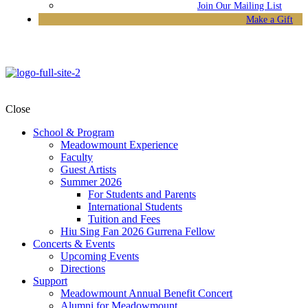
Join Our Mailing List
Make a Gift
Close
School & Program
Meadowmount Experience
Faculty
Guest Artists
Summer 2026
For Students and Parents
International Students
Tuition and Fees
Hiu Sing Fan 2026 Gurrena Fellow
Concerts & Events
Upcoming Events
Directions
Support
Meadowmount Annual Benefit Concert
Alumni for Meadowmount