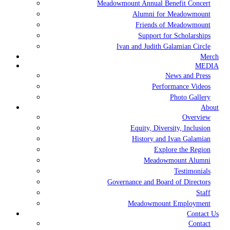
Meadowmount Annual Benefit Concert
Alumni for Meadowmount
Friends of Meadowmount
Support for Scholarships
Ivan and Judith Galamian Circle
Merch
MEDIA
News and Press
Performance Videos
Photo Gallery
About
Overview
Equity, Diversity, Inclusion
History and Ivan Galamian
Explore the Region
Meadowmount Alumni
Testimonials
Governance and Board of Directors
Staff
Meadowmount Employment
Contact Us
Contact