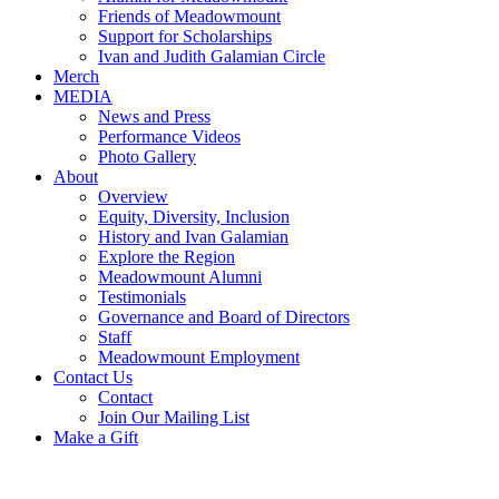
Friends of Meadowmount
Support for Scholarships
Ivan and Judith Galamian Circle
Merch
MEDIA
News and Press
Performance Videos
Photo Gallery
About
Overview
Equity, Diversity, Inclusion
History and Ivan Galamian
Explore the Region
Meadowmount Alumni
Testimonials
Governance and Board of Directors
Staff
Meadowmount Employment
Contact Us
Contact
Join Our Mailing List
Make a Gift