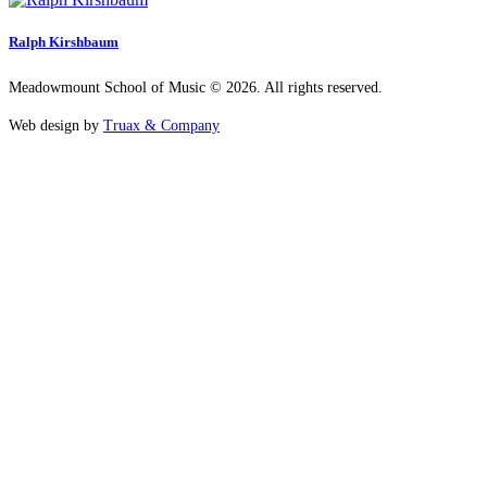
Ralph Kirshbaum
Meadowmount School of Music © 2026. All rights reserved.
Web design by
Truax & Company