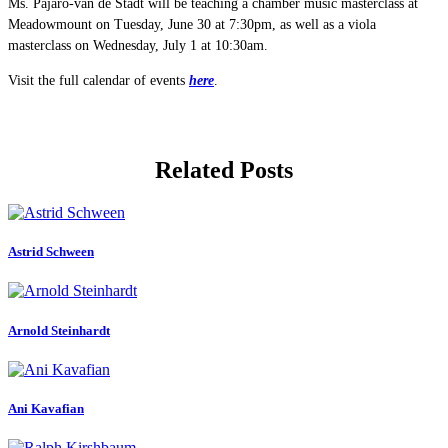
Ms. Pajaro-van de Stadt will be teaching a chamber music masterclass at
Meadowmount on Tuesday, June 30 at 7:30pm, as well as a viola
masterclass on Wednesday, July 1 at 10:30am.
Visit the full calendar of events
here
.
Related Posts
Astrid Schween
Arnold Steinhardt
Ani Kavafian