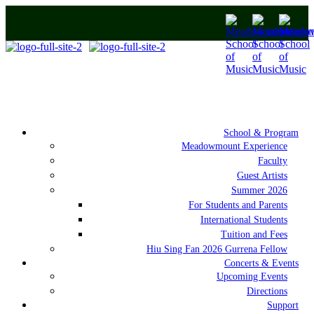
School & Program
Meadowmount Experience
Faculty
Guest Artists
Summer 2026
For Students and Parents
International Students
Tuition and Fees
Hiu Sing Fan 2026 Gurrena Fellow
Concerts & Events
Upcoming Events
Directions
Support