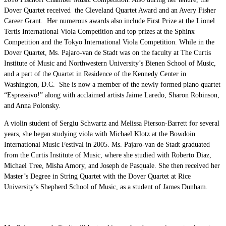
Dover Quartet received the Cleveland Quartet Award and an Avery Fisher
Career Grant. Her numerous awards also include First Prize at the Lionel
Tertis International Viola Competition and top prizes at the Sphinx
Competition and the Tokyo International Viola Competition. While in the
Dover Quartet, Ms. Pajaro-van de Stadt was on the faculty at The Curtis
Institute of Music and Northwestern University’s Bienen School of Music,
and a part of the Quartet in Residence of the Kennedy Center in
Washington, D.C. She is now a member of the newly formed piano quartet
“Espressivo!” along with acclaimed artists Jaime Laredo, Sharon Robinson,
and Anna Polonsky.
A violin student of Sergiu Schwartz and Melissa Pierson-Barrett for several
years, she began studying viola with Michael Klotz at the Bowdoin
International Music Festival in 2005. Ms. Pajaro-van de Stadt graduated
from the Curtis Institute of Music, where she studied with Roberto Diaz,
Michael Tree, Misha Amory, and Joseph de Pasquale. She then received her
Master’s Degree in String Quartet with the Dover Quartet at Rice
University’s Shepherd School of Music, as a student of James Dunham.