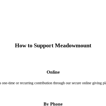
How to Support Meadowmount
Online
 one-time or recurring contribution through our secure online giving pl
By Phone