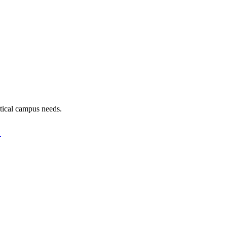
tical campus needs.
.