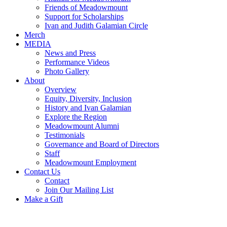
Friends of Meadowmount
Support for Scholarships
Ivan and Judith Galamian Circle
Merch
MEDIA
News and Press
Performance Videos
Photo Gallery
About
Overview
Equity, Diversity, Inclusion
History and Ivan Galamian
Explore the Region
Meadowmount Alumni
Testimonials
Governance and Board of Directors
Staff
Meadowmount Employment
Contact Us
Contact
Join Our Mailing List
Make a Gift