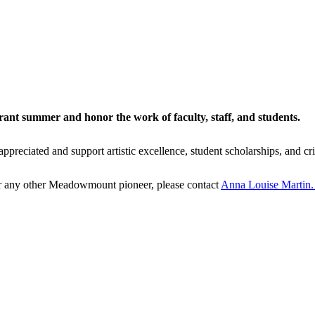
ant summer and honor the work of faculty, staff, and students.
eciated and support artistic excellence, student scholarships, and cri
 or any other Meadowmount pioneer, please contact
Anna Louise Martin