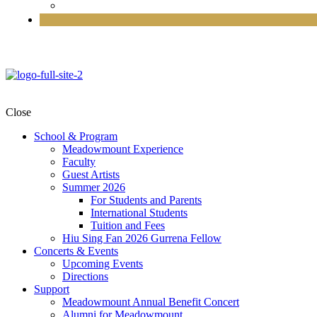
Close
School & Program
Meadowmount Experience
Faculty
Guest Artists
Summer 2026
For Students and Parents
International Students
Tuition and Fees
Hiu Sing Fan 2026 Gurrena Fellow
Concerts & Events
Upcoming Events
Directions
Support
Meadowmount Annual Benefit Concert
Alumni for Meadowmount