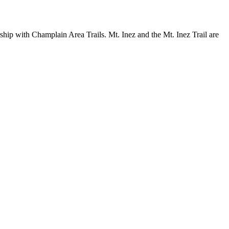
ship with Champlain Area Trails. Mt. Inez and the Mt. Inez Trail are