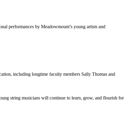
ional performances by Meadowmount’s young artists and
cation, including longtime faculty members Sally Thomas and
g string musicians will continue to learn, grow, and flourish for