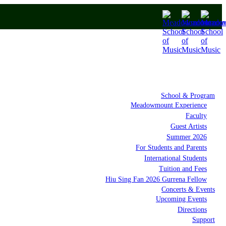
School & Program
Meadowmount Experience
Faculty
Guest Artists
Summer 2026
For Students and Parents
International Students
Tuition and Fees
Hiu Sing Fan 2026 Gurrena Fellow
Concerts & Events
Upcoming Events
Directions
Support