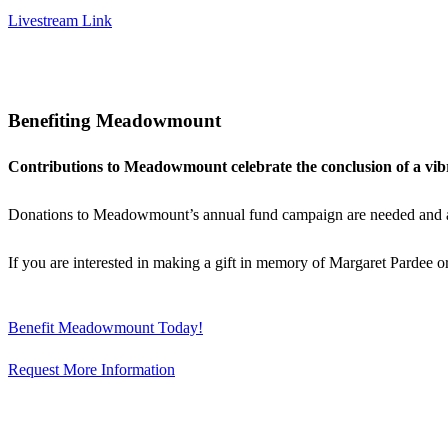
Livestream Link
Benefiting Meadowmount
Contributions to Meadowmount celebrate the conclusion of a vibr
Donations to Meadowmount’s annual fund campaign are needed and appr
If you are interested in making a gift in memory of Margaret Pardee
Benefit Meadowmount Today!
Request More Information