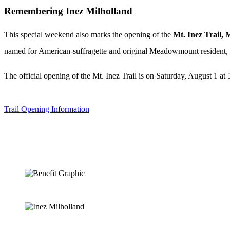
Remembering Inez Milholland
This special weekend also marks the opening of the
Mt. Inez Trail
, 
named for American-suffragette and original Meadowmount resident, 
The official opening of the Mt. Inez Trail is on Saturday, August 1 a
Trail Opening Information