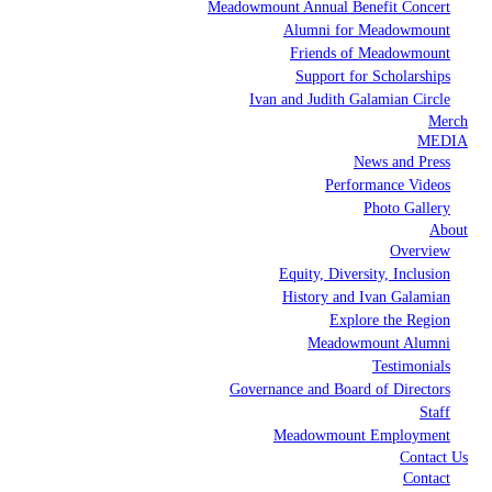
Meadowmount Annual Benefit Concert
Alumni for Meadowmount
Friends of Meadowmount
Support for Scholarships
Ivan and Judith Galamian Circle
Merch
MEDIA
News and Press
Performance Videos
Photo Gallery
About
Overview
Equity, Diversity, Inclusion
History and Ivan Galamian
Explore the Region
Meadowmount Alumni
Testimonials
Governance and Board of Directors
Staff
Meadowmount Employment
Contact Us
Contact