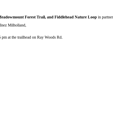
Meadowmount Forest Trail, and Fiddlehead Nature Loop
in partner
Inez Milholland,
t 5 pm at the trailhead on Ray Woods Rd.