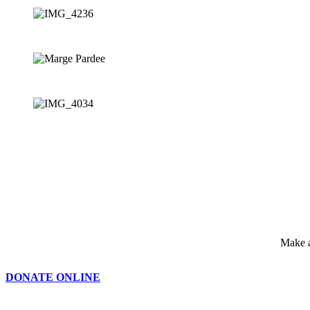
Make a
DONATE ONLINE