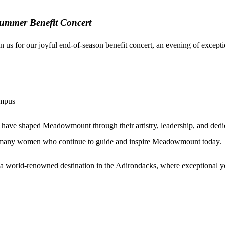
ummer Benefit Concert
 us for our joyful end-of-season
benefit
concert, an evening of except
ampus
 have shaped Meadowmount through their artistry, leadership, and dedi
he many women who continue to guide and inspire Meadowmount today.
world-renowned destination in the Adirondacks, where exceptional youn