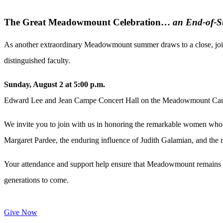
The Great Meadowmount Celebration…
an End-of-S
As another extraordinary Meadowmount summer draws to a close, join
distinguished faculty.
Sunday, August 2 at 5:00 p.m.
Edward Lee and Jean Campe Concert Hall on the Meadowmount C
We invite you to join with us in honoring the remarkable women who
Margaret
Pardee
, the enduring influence of Judith Galamian, and t
Your attendance and support help ensure that Meadowmount remains a 
generations to come.
Give Now